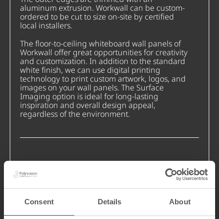
aluminum extrusion. Workwall can be custom-
ordered to be cut to size on-site by certified
local installers.
The floor-to-ceiling whiteboard wall panels of
Workwall offer great opportunities for creativity
and customization. In addition to the standard
white finish, we can use digital printing
technology to print custom artwork, logos, and
images on your wall panels. The Surface
Imaging option is ideal for long-lasting
inspiration and overall design appeal,
regardless of the environment.
Consent
Details
About
Cut On-Site