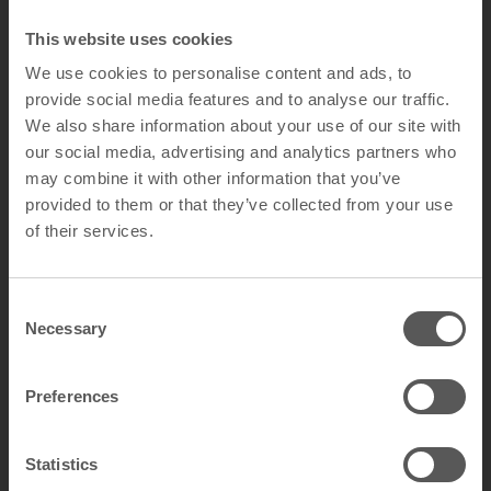
This website uses cookies
We use cookies to personalise content and ads, to
provide social media features and to analyse our traffic.
We also share information about your use of our site with
our social media, advertising and analytics partners who
may combine it with other information that you’ve
provided to them or that they’ve collected from your use
of their services.
C
Necessary
o
n
s
Preferences
e
n
Ch
sist
Scr
sist
Va
sist
Bac
ista
Life
rra
Fir
sist
Stai
ista
Eas
Cle
Sus
na
Ma
etic
em
ant
atc
ant
nd
ant
teri
nt
tim
nty
e
ant
n
nt
y
an
tai
ble
t
Statistics
gn
ical
h
al
al
e
Re
Res
To
Re
Re
Re
Res
Wa
S