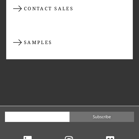
CONTACT SALES
SAMPLES
Subscribe