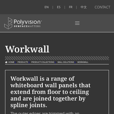
CONTACT
EN
ES
FR
中文
Workwall
HOME
PRODUCTS
PRODUCT COLLECTIONS
WALL SOLUTIONS
WORKWALL
Workwall is a range of
whiteboard wall panels that
extend from floor to ceiling
and are joined together by
spline joints.
The outer edges are trimmed with an