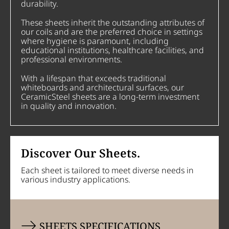
durability.
These sheets inherit the outstanding attributes of
our coils and are the preferred choice in settings
where hygiene is paramount, including
educational institutions, healthcare facilities, and
professional environments.
With a lifespan that exceeds traditional
whiteboards and architectural surfaces, our
CeramicSteel sheets are a long-term investment
in quality and innovation.
Discover Our Sheets.
Each sheet is tailored to meet diverse needs in
various industry applications.
SHEETS SPECIFICATIONS