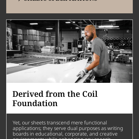
Derived from the Coil
Foundation
Yet, our sheets transcend mere functional
applications; they serve dual purposes as writing
boards in educational, corporate, and creative