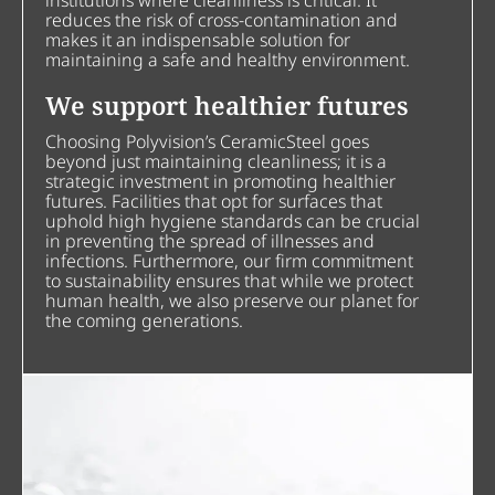
institutions where cleanliness is critical. It
reduces the risk of cross-contamination and
makes it an indispensable solution for
maintaining a safe and healthy environment.
We support healthier futures
Choosing Polyvision’s CeramicSteel goes
beyond just maintaining cleanliness; it is a
strategic investment in promoting healthier
futures. Facilities that opt for surfaces that
uphold high hygiene standards can be crucial
in preventing the spread of illnesses and
infections. Furthermore, our firm commitment
to sustainability ensures that while we protect
human health, we also preserve our planet for
the coming generations.