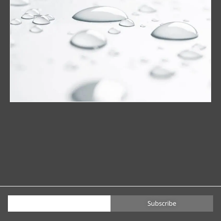
Subscribe