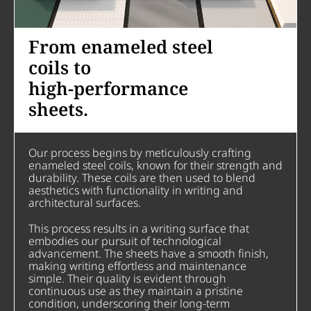
From enameled steel
coils to
high-performance
sheets.
Our process begins by meticulously crafting
enameled steel coils, known for their strength and
durability. These coils are then used to blend
aesthetics with functionality in writing and
architectural surfaces.
This process results in a writing surface that
embodies our pursuit of technological
advancement. The sheets have a smooth finish,
making writing effortless and maintenance
simple. Their quality is evident through
continuous use as they maintain a pristine
condition, underscoring their long-term