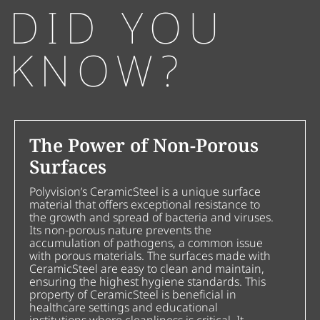
DID YOU
KNOW?
The Power of Non-Porous
Surfaces
Polyvision’s CeramicSteel is a unique surface
material that offers exceptional resistance to
the growth and spread of bacteria and viruses.
Its non-porous nature prevents the
accumulation of pathogens, a common issue
with porous materials. The surfaces made with
CeramicSteel are easy to clean and maintain,
ensuring the highest hygiene standards. This
property of CeramicSteel is beneficial in
healthcare settings and educational