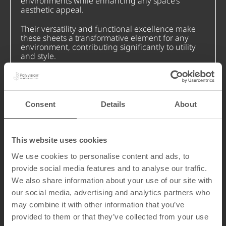
environments while enhancing any space’s
aesthetic appeal.
Their versatility and functional excellence make
these sheets a transformative element for any
environment, contributing significantly to utility
and style.
Our sheets demonstrate that innovation has no
limits. They are available in various sizes and are
fully customizable to your specifications.
Consent
Details
About
Discover how our range of ceramic steel sheets
can enhance your space today.
This website uses cookies
We use cookies to personalise content and ads, to
provide social media features and to analyse our traffic.
We also share information about your use of our site with
our social media, advertising and analytics partners who
may combine it with other information that you’ve
provided to them or that they’ve collected from your use