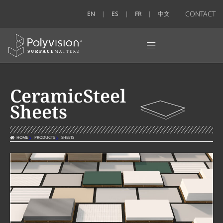
CONTACT
EN
ES
FR
中文
CeramicSteel
Sheets
HOME
PRODUCTS
SHEETS