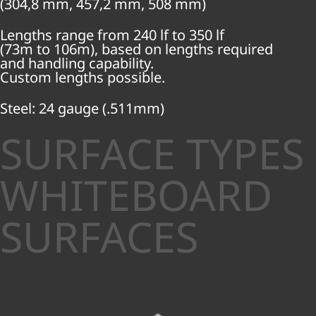
(304,8 mm, 457,2 mm, 508 mm)
Lengths range from 240 lf to 350 lf
(73m to 106m), based on lengths required
and handling capability.
Custom lengths possible.
Steel: 24 gauge (.511mm)
SURFACE TYPES
WHITEBOARD
SURFACES