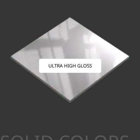
ULTRA HIGH GLOSS