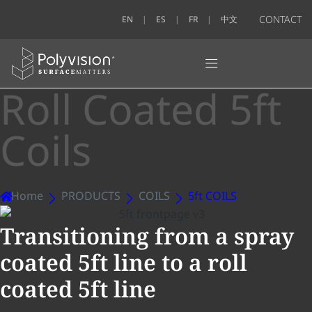
CONTACT
EN
ES
FR
中文
Roll Coated 5ft
Coils
Home
PRODUCTS
COILS
5ft COILS
Transitioning from a spray
coated 5ft line to a roll
coated 5ft line