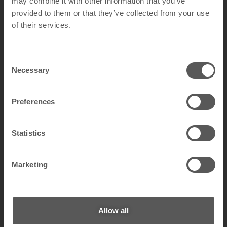
may combine it with other information that you’ve
provided to them or that they’ve collected from your use
of their services.
C
Necessary
o
LOW GLOSS
n
s
Preferences
e
n
t
Statistics
S
e
Marketing
l
e
c
t
Allow all
i