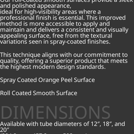
and polished appearance,
ideal for high-visibility areas where a
professional finish is essential. This improved
method is more accessible to apply and
maintain and delivers a consistent and visually
appealing surface, free from the textural
variations seen in spray-coated finishes.
This technique aligns with our commitment to
quality, offering a superior product that meets
the highest modern design standards.
Spray Coated Orange Peel Surface
Roll Coated Smooth Surface
DIMENSIONS
Available with tube diameters of 12″, 18″, and
20″