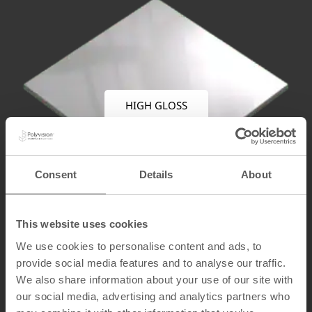
HIGH GLOSS
Consent
Details
About
This website uses cookies
We use cookies to personalise content and ads, to
provide social media features and to analyse our traffic.
We also share information about your use of our site with
our social media, advertising and analytics partners who