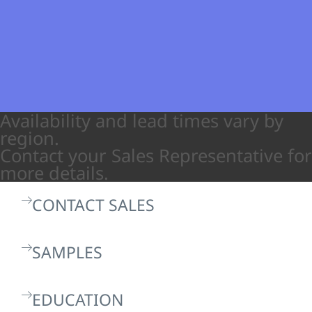
Nearest RAL 7021 Black Gray
Nearest PMS Black 7 C
Polyvision Color Code 6501 C
Availability and lead times vary by
region.
Contact your Sales Representative for
more details.
CONTACT SALES
SAMPLES
EDUCATION