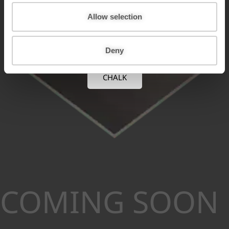
o
n
Allow selection
Deny
CHALK
COMING SOON