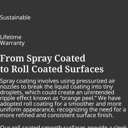
Sustainable
Lifetime
Warranty
From Spray Coated
to Roll Coated Surfaces
Spray coating involves using pressurized air
nozzles to break the liquid coating into tiny
droplets, which could create an unintended
ripple effect known as “orange peel.” We have
adopted roll coating for a smoother and more
uniform appearance, recognizing the need for a
more refined and consistent surface finish.
Our roll-coated smooth surfaces provide a sleek