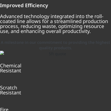
Improved Efficiency
Advanced technology integrated into the roll-
coated line allows for a streamlined production
process, reducing waste, optimizing resource
use, and enhancing overall productivity.
A milestone in our commitment to providing the highest
quality products.
Chemical
Resistant
Scratch
Resistant
Fire