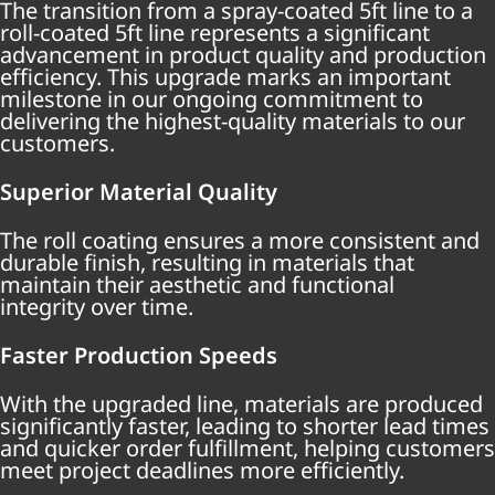
The transition from a spray-coated 5ft line to a
roll-coated 5ft line represents a significant
advancement in product quality and production
efficiency. This upgrade marks an important
milestone in our ongoing commitment to
delivering the highest-quality materials to our
customers.
Superior Material Quality
The roll coating ensures a more consistent and
durable finish, resulting in materials that
maintain their aesthetic and functional
integrity over time.
Faster Production Speeds
With the upgraded line, materials are produced
significantly faster, leading to shorter lead times
and quicker order fulfillment, helping customers
meet project deadlines more efficiently.