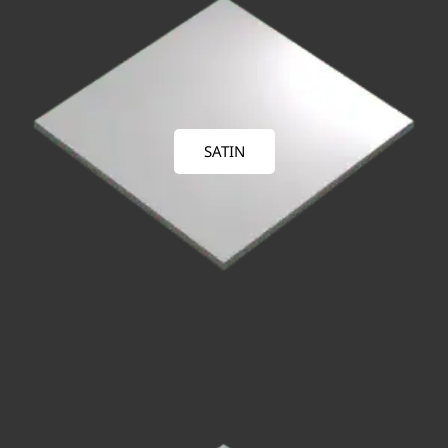
SATIN