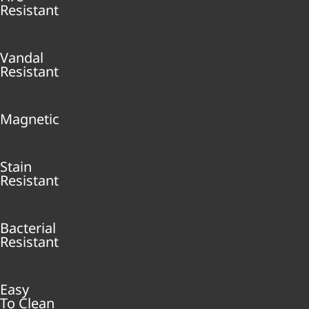
Resistant
Vandal
Resistant
Magnetic
Stain
Resistant
Bacterial
Resistant
Easy
To Clean