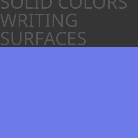
SOLID COLORS
WRITING
SURFACES
White Gloss
Nearest RAL 9010 Pure White
Nearest PMS Cool Gray 1 C
Polyvision Color Code 6100