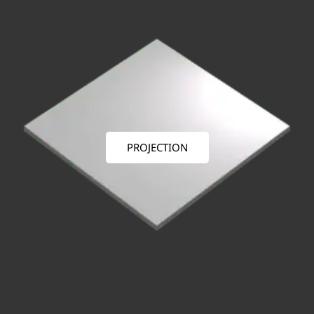
PROJECTION