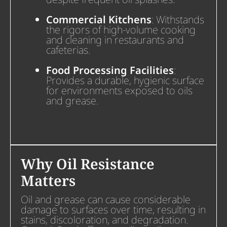
Commercial Kitchens
: Withstands
the rigors of high-volume cooking
and cleaning in restaurants and
cafeterias.
Food Processing Facilities
:
Provides a durable, hygienic surface
for environments exposed to oils
and grease.
Why Oil Resistance
Matters
Oil and grease can cause considerable
damage to surfaces over time, resulting in
stains, discoloration, and degradation.