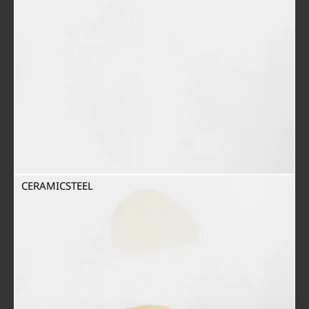
CERAMICSTEEL