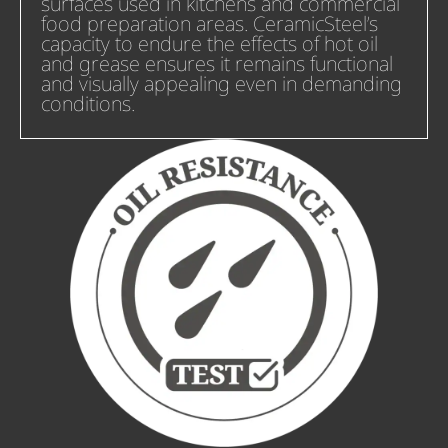
surfaces used in kitchens and commercial
food preparation areas. CeramicSteel’s
capacity to endure the effects of hot oil
and grease ensures it remains functional
and visually appealing even in demanding
conditions.