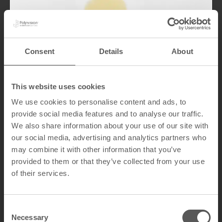
Consent
Details
About
Comparison with
This website uses cookies
Other Materials
We use cookies to personalise content and ads, to
provide social media features and to analyse our traffic.
CeramicSteel outperformed materials as
We also share information about your use of our site with
granite and marble in oil resistance
our social media, advertising and analytics partners who
testing, which showed signs of staining or
may combine it with other information that you’ve
damage under similar conditions.
provided to them or that they’ve collected from your use
CeramicSteel’s ability to resist high
temperatures and greasy substances
of their services.
makes it a superior choice for kitchen and
food preparation environments.
C
Necessary
o