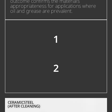
outcome confirms the material’s
appropriateness for applications where
oil and grease are prevalent.
1
2
CERAMICSTEEL
(AFTER CLEANING)