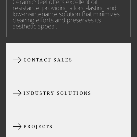
CeramicSteel offers excellent oil
resistance, providing a long-lasting and
low-maintenance solution that minimizes
cleaning efforts and preserves its
aesthetic appeal.
CONTACT SALES
INDUSTRY SOLUTIONS
PROJECTS