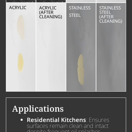
ACRYLIC
ACRYLIC
STAINLESS
STAINLESS
(AFTER
STEEL
STEEL
CLEANING)
(AFTER
CLEANING)
Applications
Residential Kitchens
: Ensures
surfaces remain clean and intact
despite frequent oil splashes.