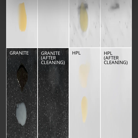
GRANITE
HPL
GRANITE
HPL
(AFTER
(AFTER
CLEANING)
CLEANING)