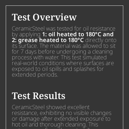
Test Overview
CeramicSteel was tested for oil resistance
by applying
1: oil heated to 180°C and
2: grease heated to 180°C
directly onto
its surface. The material was allowed to sit
for 7 days before undergoing a cleaning
process with water. This test simulated
real-world conditions where surfaces are
exposed to oil spills and splashes for
extended periods.
Test Results
CeramicSteel showed excellent
resistance, exhibiting no visible changes
or damage after extended exposure to
hot oil and thorough cleaning. This