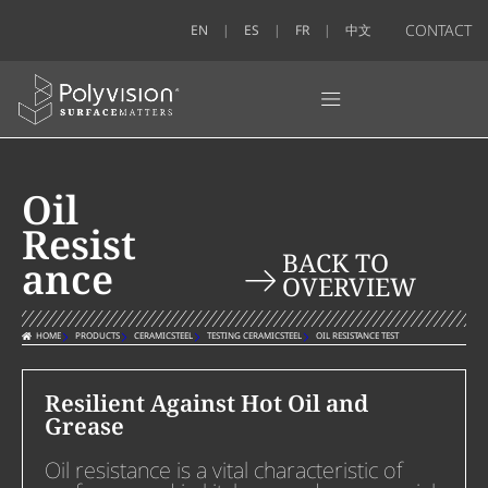
CONTACT
EN
ES
FR
中文
Oil
Resist
BACK TO
ance
OVERVIEW
HOME
PRODUCTS
CERAMICSTEEL
TESTING CERAMICSTEEL
OIL RESISTANCE TEST
Resilient Against Hot Oil and
Grease
Oil resistance is a vital characteristic of