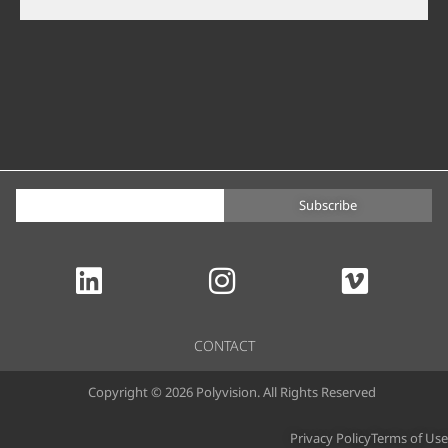
Subscribe
CONTACT
Copyright © 2026 Polyvision. All Rights Reserved
Privacy Policy
Terms of Use