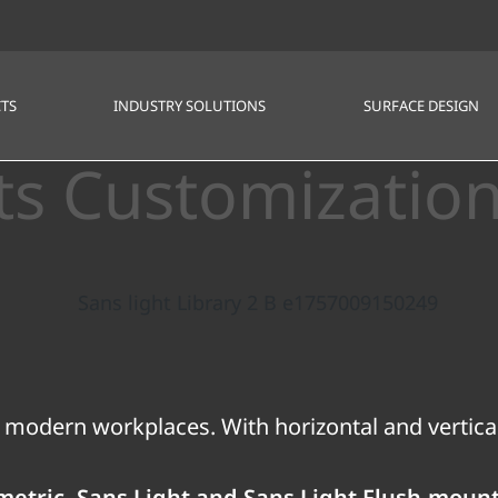
TS
INDUSTRY SOLUTIONS
SURFACE DESIGN
ts Customizatio
 modern workplaces. With horizontal and vertical
ametric, Sans Light and Sans Light Flush-moun