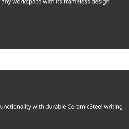
e any workspace with its frameless design,
unctionality with durable CeramicSteel writing