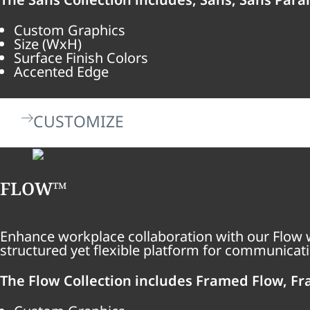
Custom Graphics
Size (WxH)
Surface Finish Colors
Accented Edge
CUSTOMIZE
FLOW™
Enhance workplace collaboration with our Flow w
structured yet flexible platform for communicati
The Flow Collection includes Framed Flow, Fr