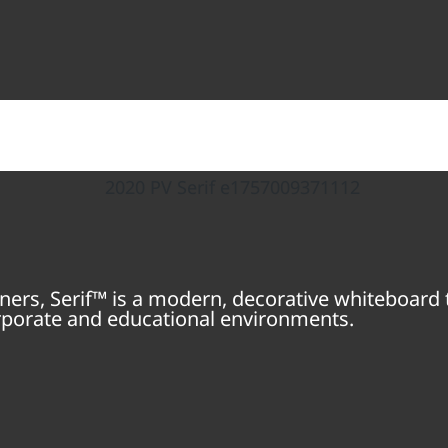
ners, Serif™ is a modern, decorative whiteboard t
orporate and educational environments.