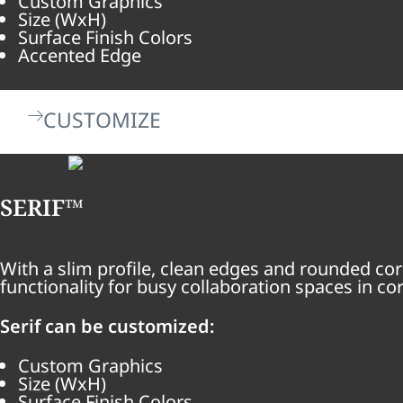
Custom Graphics
Size (WxH)
Surface Finish Colors
Accented Edge
CUSTOMIZE
SERIF™
With a slim profile, clean edges and rounded cor
functionality for busy collaboration spaces in c
Serif can be customized:
Custom Graphics
Size (WxH)
Surface Finish Colors