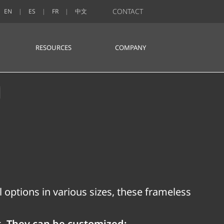
CONTACT
EN
ES
FR
中文
RESOURCES
COMPANY
n
 options in various sizes, these frameless
t. They can be customized: