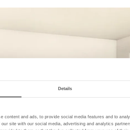
Details
e content and ads, to provide social media features and to analy
 our site with our social media, advertising and analytics partn