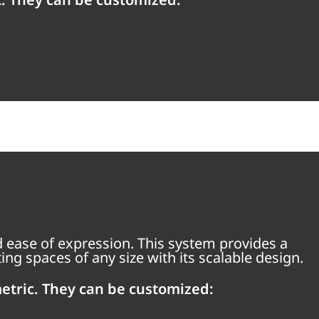
 ease of expression. This system provides a
ng spaces of any size with its scalable design.
etric. They can be customized: