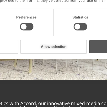
 provided to them or that they’ve collected from your use of their
Preferences
Statistics
Allow selection
etics with Accord, our innovative mixed-media col