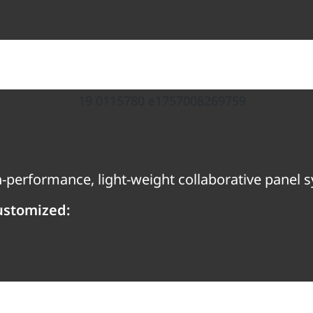
gh-performance, light-weight collaborative panel 
ustomized: