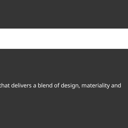
hat delivers a blend of design, materiality and