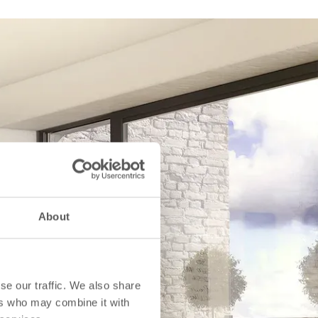
About
se our traffic. We also share
ers who may combine it with