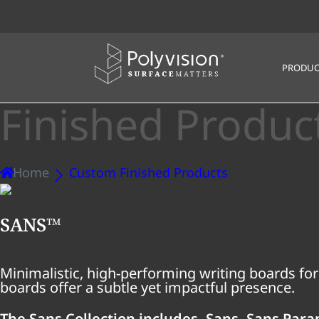
PRODUC
Finished Produc
Home
Custom Finished Products
SANS™
Minimalistic, high-performing writing boards for
boards offer a subtle yet impactful presence.
The Sans Collection includes, Sans, Sans Par