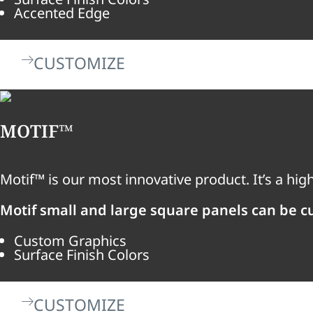
Accented Edge
CUSTOMIZE
MOTIF™
Motif™ is our most innovative product. It’s a hi
Motif small and large square panels can be c
Custom Graphics
Surface Finish Colors
CUSTOMIZE