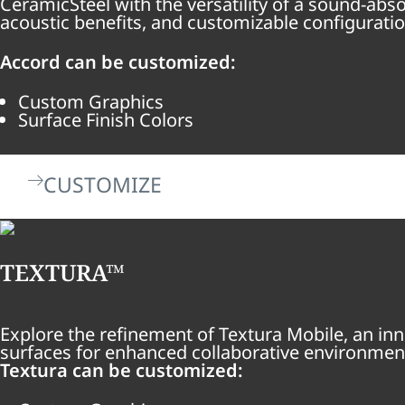
CeramicSteel with the versatility of a sound-ab
acoustic benefits, and customizable configuratio
Accord can be customized:
Custom Graphics
Surface Finish Colors
CUSTOMIZE
TEXTURA™
Explore the refinement of Textura Mobile, an inn
surfaces for enhanced collaborative environmen
Textura can be customized: