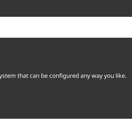
system that can be configured any way you like.