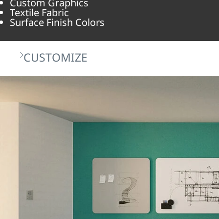
Custom Graphics
Textile Fabric
Surface Finish Colors
CUSTOMIZE