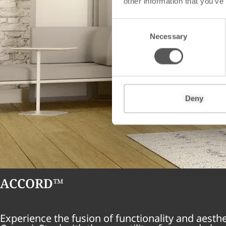
other information that you’ve
C
Necessary
o
n
s
e
n
t
Deny
S
e
l
e
c
t
ACCORD™
i
o
n
Experience the fusion of functionality and aesth