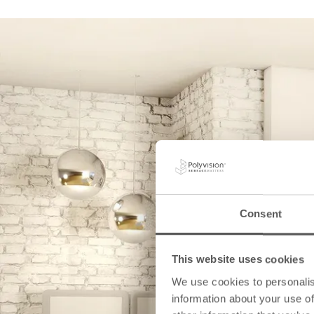
Consent
This website uses cookies
We use cookies to personalis
information about your use of