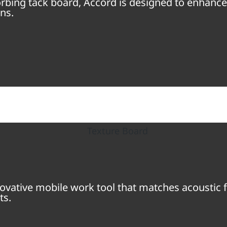
sorbing tack board, Accord is designed to enhanc
ns.
ovative mobile work tool that matches acoustic f
ts.