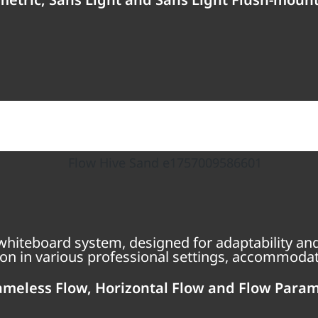
hiteboard system, designed for adaptability and
on in various professional settings, accommodati
ameless Flow, Horizontal Flow and Flow Param