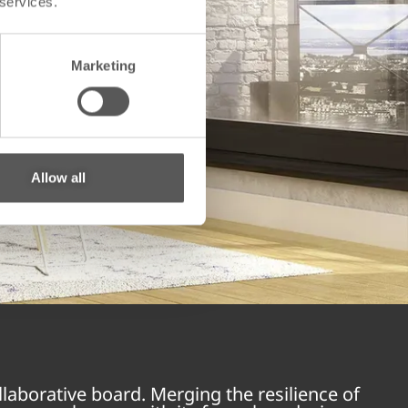
 services.
Marketing
Allow all
laborative board. Merging the resilience of