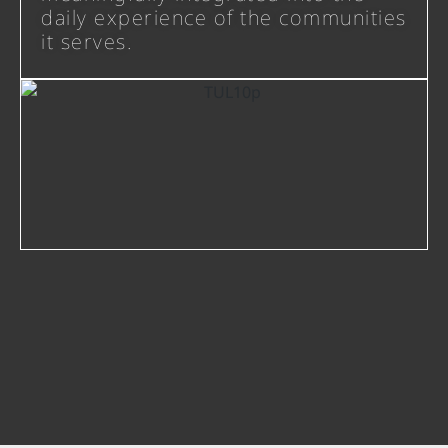
daily experience of the communities
it serves.