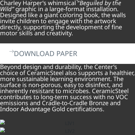
Charley Harper’s whimsical “
Beguiled by the
Wild”
graphic in a large-format installation.
Designed like a giant coloring book, the walls
invite children to engage with the artwork
directly, supporting the development of fine
motor skills and creativity.
DOWNLOAD PAPER
Beyond design and durability, the Center’s
choice of CeramicSteel also supports a healthier,
more sustainable learning environment. The
surface is non-porous, easy to disinfect, and
inherently resistant to microbes. CeramicSteel
contributes to long-term success with no VOC
emissions and Cradle-to-Cradle Bronze and
Indoor Advantage Gold certifications.