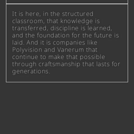
It is here, in the structured
classroom, that knowledge is
transferred, discipline is learned,
and the foundation for the future is
laid. And it is companies like
Polyvision and Vanerum that
continue to make that possible
through craftsmanship that lasts for
generations.