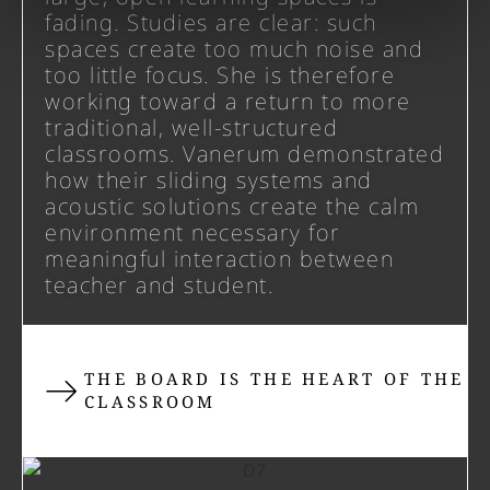
fading. Studies are clear: such
spaces create too much noise and
too little focus. She is therefore
working toward a return to more
traditional, well-structured
classrooms. Vanerum demonstrated
how their sliding systems and
acoustic solutions create the calm
environment necessary for
meaningful interaction between
teacher and student.
THE BOARD IS THE HEART OF THE
CLASSROOM