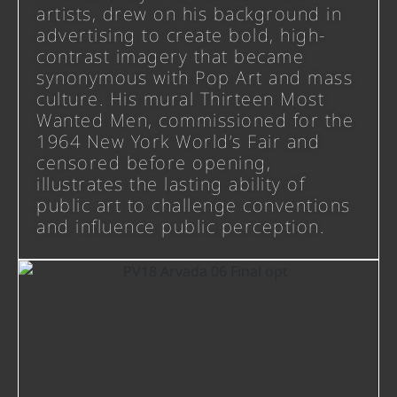
artists, drew on his background in
advertising to create bold, high-
contrast imagery that became
synonymous with Pop Art and mass
culture. His mural Thirteen Most
Wanted Men, commissioned for the
1964 New York World’s Fair and
censored before opening,
illustrates the lasting ability of
public art to challenge conventions
and influence public perception.