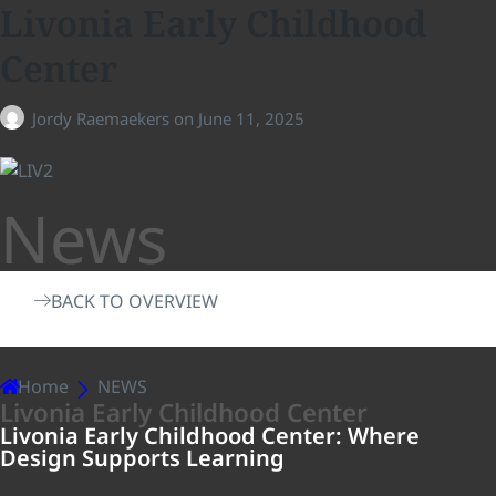
Livonia Early Childhood
Center
Jordy Raemaekers
on
June 11, 2025
News
BACK TO OVERVIEW
Home
NEWS
Livonia Early Childhood Center
Livonia Early Childhood Center: Where
Design Supports Learning