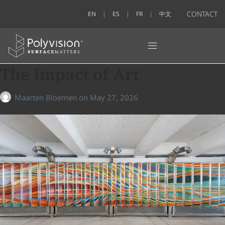
CONTACT
EN
ES
FR
中文
The Impact of Art
Maarten Bloemen
on
May 27, 2026