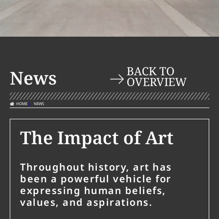
BACK TO
News
OVERVIEW
HOME
NEWS
The Impact of Art
Throughout history, art has
been a powerful vehicle for
expressing human beliefs,
values, and aspirations.