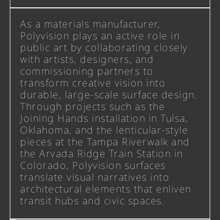
As a materials manufacturer,
Polyvision plays an active role in
public art by collaborating closely
with artists, designers, and
commissioning partners to
transform creative vision into
durable, large-scale surface design.
Through projects such as the
Joining Hands installation in Tulsa,
Oklahoma, and the lenticular-style
pieces at the Tampa Riverwalk and
the Arvada Ridge Train Station in
Colorado, Polyvision surfaces
translate visual narratives into
architectural elements that enliven
transit hubs and civic spaces.