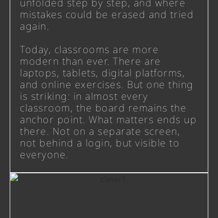
unfolded step by step, and where
mistakes could be erased and tried
again.
Today, classrooms are more
modern than ever. There are
laptops, tablets, digital platforms,
and online exercises. But one thing
is striking: in almost every
classroom, the board remains the
anchor point. What matters ends up
there. Not on a separate screen,
not behind a login, but visible to
everyone.