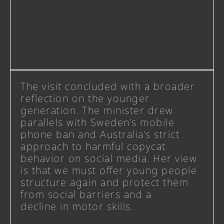
The visit concluded with a broader
reflection on the younger
generation. The minister drew
parallels with Sweden’s mobile
phone ban and Australia’s strict
approach to harmful copycat
behavior on social media. Her view
is that we must offer young people
structure again and protect them
from social barriers and a
decline in motor skills.