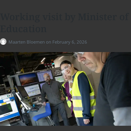
Working visit by Minister of
Education
Maarten Bloemen
on
February 6, 2026