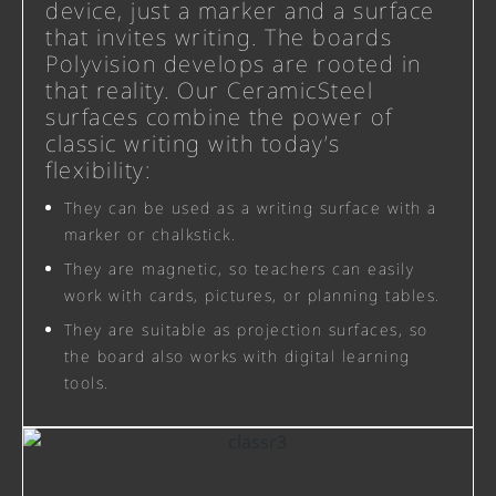
device, just a marker and a surface
that invites writing. The boards
Polyvision develops are rooted in
that reality. Our CeramicSteel
surfaces combine the power of
classic writing with today’s
flexibility:
They can be used as a writing surface with a
marker or chalkstick.
They are magnetic, so teachers can easily
work with cards, pictures, or planning tables.
They are suitable as projection surfaces, so
the board also works with digital learning
tools.