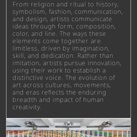
From religion and ritual to history,
symbolism, fashion, communication,
and design, artists communicate
ideas through form, composition,
color, and line. The ways these
elements come together are
limitless, driven by imagination,
skill, and dedication. Rather than
imitation, artists pursue innovation,
using their work to establish a
distinctive voice. The evolution of
art across cultures, movements,
and eras reflects the enduring
breadth and impact of human
creativity.