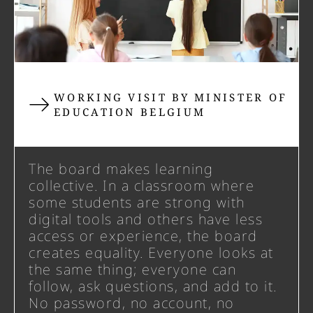
WORKING VISIT BY MINISTER OF
EDUCATION BELGIUM
The board makes learning
collective. In a classroom where
some students are strong with
digital tools and others have less
access or experience, the board
creates equality. Everyone looks at
the same thing; everyone can
follow, ask questions, and add to it.
No password, no account, no