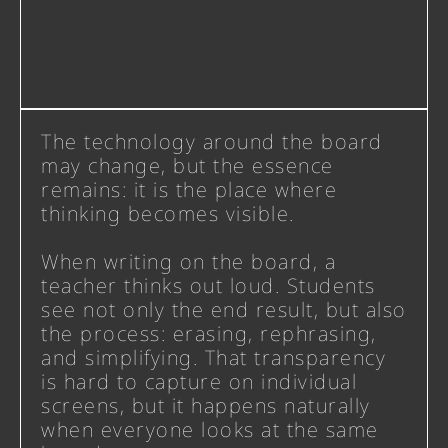
The technology around the board
may change, but the essence
remains: it is the place where
thinking becomes visible.
When writing on the board, a
teacher thinks out loud. Students
see not only the end result, but also
the process: erasing, rephrasing,
and simplifying. That transparency
is hard to capture on individual
screens, but it happens naturally
when everyone looks at the same