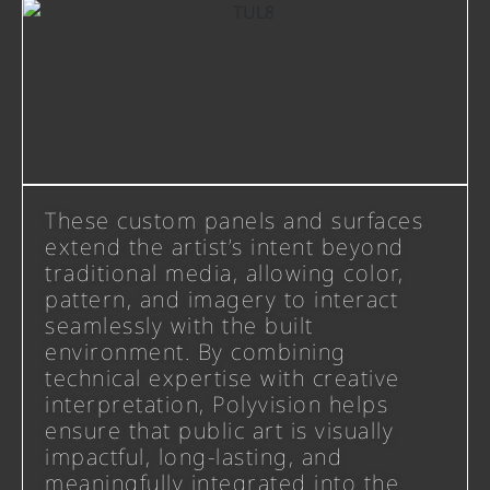
These custom panels and surfaces
extend the artist’s intent beyond
traditional media, allowing color,
pattern, and imagery to interact
seamlessly with the built
environment. By combining
technical expertise with creative
interpretation, Polyvision helps
ensure that public art is visually
impactful, long-lasting, and
meaningfully integrated into the