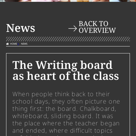
BACK TO
News
OVERVIEW
HOME
NEWS
The Writing board
as heart of the class
When people think back to their
school days, they often picture one
thing first: the board. Chalkboard,
whiteboard, sliding board. It was
the place where the teacher began
and ended, where difficult topics