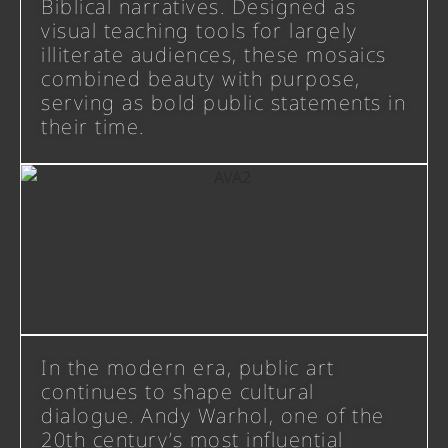
Biblical narratives. Designed as
visual teaching tools for largely
illiterate audiences, these mosaics
combined beauty with purpose,
serving as bold public statements in
their time.
In the modern era, public art
continues to shape cultural
dialogue. Andy Warhol, one of the
20th century’s most influential