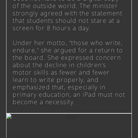
of the outside world. The minister
strongly agreed with the statement
that students should not stare at a
screen for 8 hours a day.
Under her motto, “those who write,
endure,” she argued for a return to
the board. She expressed concern
about the decline in children’s
motor skills as fewer and fewer
learn to write properly, and
emphasized that, especially in
primary education, an iPad must not
become a necessity.