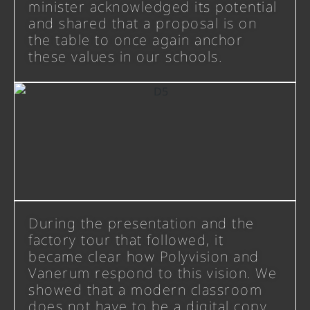
minister acknowledged its potential
and shared that a proposal is on
the table to once again anchor
these values in our schools.
During the presentation and the
factory tour that followed, it
became clear how Polyvision and
Vanerum respond to this vision. We
showed that a modern classroom
does not have to be a digital copy