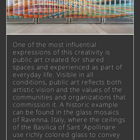
One of the most influential
expressions of this creativity is
public art created for shared
spaces and experienced as part of
everyday life. Visible in all
conditions, public art reflects both
artistic vision and the values of the
communities and organizations that
commission it. A historic example
can be found in the glass mosaics
of Ravenna, Italy, where the ceilings
of the Basilica of Sant ’Apollinare
use richly colored glass to convey