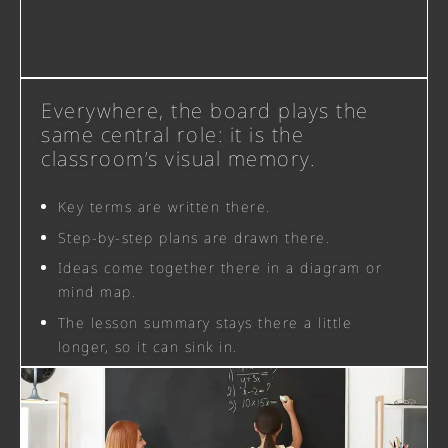
Everywhere, the board plays the
same central role: it is the
classroom’s visual memory.
Key terms are written there.
Step-by-step plans are drawn there.
Ideas come together there in a diagram or
mind map.
The lesson summary stays there a little
longer, so it can sink in.