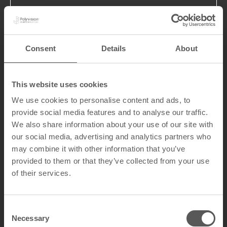
Consent
Details
About
The tour gave the minister an in-
depth look at the craftsmanship
This website uses cookies
behind the enameled surfaces.
From the mill room and the coils to
We use cookies to personalise content and ads, to
the heat of the furnaces and the
provide social media features and to analyse our traffic.
final inspection, the technical
We also share information about your use of our site with
precision and the durability
our social media, advertising and analytics partners who
guarantee of the surface made a
may combine it with other information that you’ve
strong impression. This led to an
provided to them or that they’ve collected from your use
engaging dialogue about
of their services.
competition from other products
and the significant export value of
our solutions, which reach metro
C
stations and classrooms from
Necessary
o