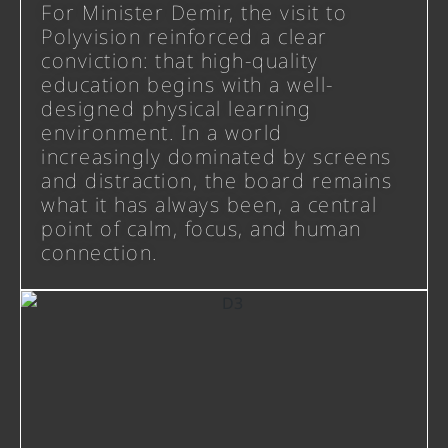
For Minister Demir, the visit to
Polyvision reinforced a clear
conviction: that high-quality
education begins with a well-
designed physical learning
environment. In a world
increasingly dominated by screens
and distraction, the board remains
what it has always been, a central
point of calm, focus, and human
connection.