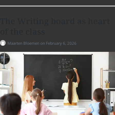
The Writing board as heart
of the class
Maarten Bloemen
on
February 6, 2026