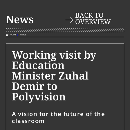
BACK TO
News
OVERVIEW
HOME
NEWS
Working visit by
Education
Minister Zuhal
Demir to
Polyvision
A vision for the future of the
classroom