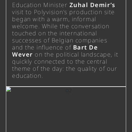
Education Minister
Zuhal Demir’s
visit to Polyvision’s production site
began with a warm, informal
welcome. While the conversation
touched on the international
successes of Belgian companies
and the influence of
Bart De
Wever
on the political landscape, it
quickly connected to the central
theme of the day: the quality of our
education.