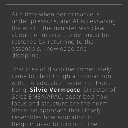
At a time when performance is
under pressure, and AI is reshaping
the world, the minister was clear
about her mission: order must be
restored by returning to the
essentials, knowledge and
discipline.
That idea of discipline immediately
came to life through a comparison
with the education system in Hong
Kong.
Silvie Vermoote
,
Director of
Sales EMEA/APAC
, described how
focus and structure are the norm
there, an approach that closely
resembles how education in
Belgium used to function. The