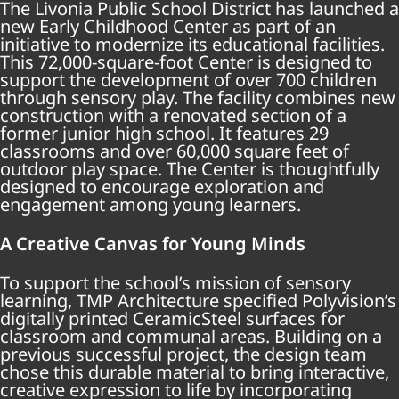
The Livonia Public School District has launched a
new Early Childhood Center as part of an
initiative to modernize its educational facilities.
This 72,000-square-foot Center is designed to
support the development of over 700 children
through sensory play. The facility combines new
construction with a renovated section of a
former junior high school. It features 29
classrooms and over 60,000 square feet of
outdoor play space. The Center is thoughtfully
designed to encourage exploration and
engagement among young learners.
A Creative Canvas for Young Minds
To support the school’s mission of sensory
learning, TMP Architecture specified Polyvision’s
digitally printed CeramicSteel surfaces for
classroom and communal areas. Building on a
previous successful project, the design team
chose this durable material to bring interactive,
creative expression to life by incorporating