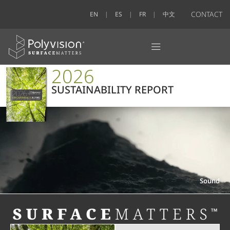
CONTACT
EN
ES
FR
中文
2026
SUSTAINABILITY REPORT
Sound