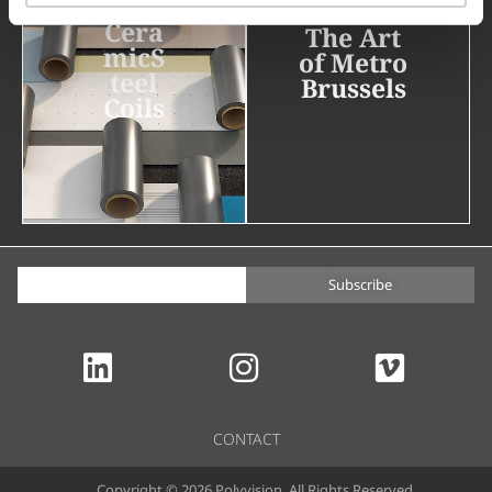
Cera
The Art
micS
of Metro
teel
Brussels
Coils
Subscribe
CONTACT
Copyright © 2026 Polyvision. All Rights Reserved