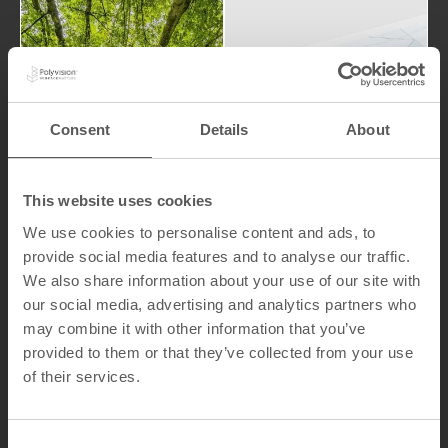
world.
have on the
processes
Sustainabi
and
LookBook
products
lity
Consent
Details
About
that our
the impact
attention to
We pay
This website uses cookies
We use cookies to personalise content and ads, to
provide social media features and to analyse our traffic.
We also share information about your use of our site with
our social media, advertising and analytics partners who
may combine it with other information that you’ve
Indu
provided to them or that they’ve collected from your use
Ma
stria
of their services.
teri
l
al
Solut
Ha
C