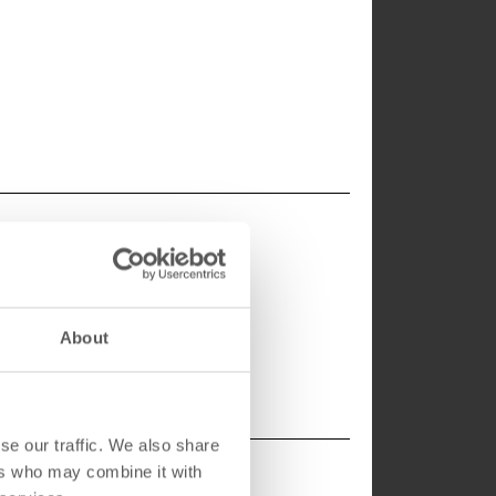
About
se our traffic. We also share
ers who may combine it with