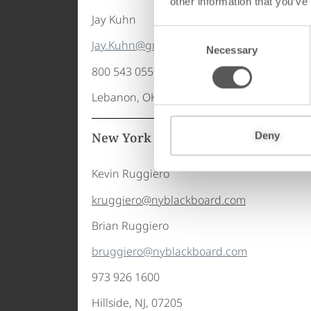
other information that you’ve
Jay Kuhn
C
Jay.Kuhn@gmicompanies.com
Necessary
o
n
800 543 0550 x
1045
s
Lebanon, OH, 45036
e
n
t
New York Blackboard of NJ – 美国
Deny
S
e
Kevin Ruggiero
l
kruggiero@nyblackboard.com
e
c
Brian Ruggiero
t
bruggiero@nyblackboard.com
i
o
973 926 1600
n
Hillside, NJ, 07205