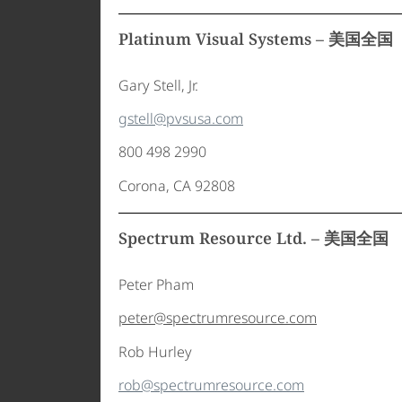
Platinum Visual Systems – 美国全国
Gary Stell, Jr.
gstell@pvsusa.com
800 498 2990
Corona, CA 92808
Spectrum Resource Ltd. – 美国全国
Peter Pham
peter@spectrumresource.com
Rob Hurley
rob@spectrumresource.com