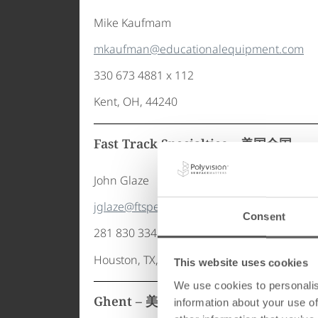
Mike Kaufmam
mkaufman@educationalequipment.com
330 673 4881 x 112
Kent, OH, 44240
Fast Track Specialties – 美国全国
John Glaze
jglaze@ftspec.com
Consent
281 830 3341
Houston, TX, 77086
This website uses cookies
We use cookies to personalis
Ghent – 美国全国
information about your use of