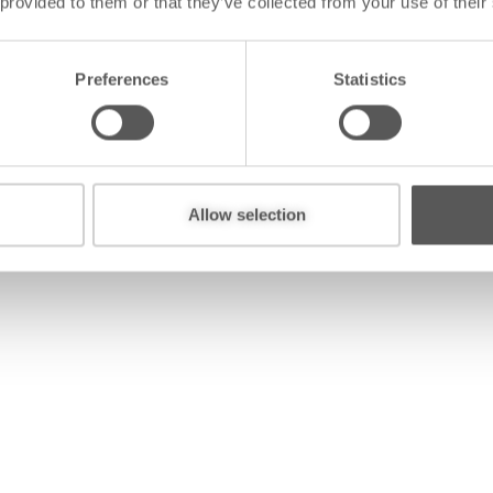
 provided to them or that they’ve collected from your use of their
Preferences
Statistics
全国
Allow selection