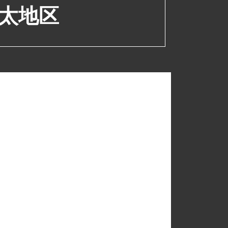
太地区
upport@polyvision.com
+852 2520 0160