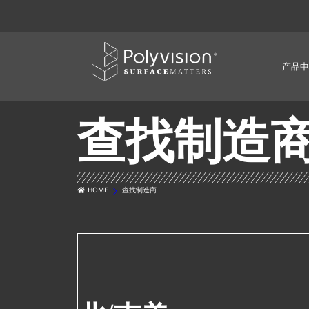
产品中
查找制造
HOME
查找制造商