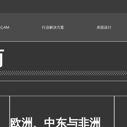
心AM
行业解决方案
表面设计
商
欧洲、中东与非洲