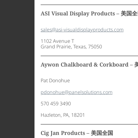
ASI Visual Display Products – 美国
sales@asi-visualdisplayproducts.com
1102 Avenue T
Grand Prairie, Texas, 75050
Aywon Chalkboard & Corkboard 
Pat Donohue
pdonohue@panelsolutions.com
570 459 3490
Hazleton, PA, 18201
Cig Jan Products – 美国全国