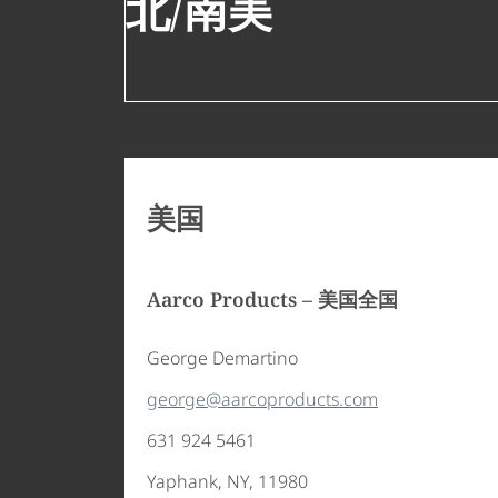
北/南美
美国
customerservice@polyvision.com
+1 888 325 6351
Aarco Products – 美国全国
George Demartino
george@aarcoproducts.com
631 924 5461
Yaphank, NY, 11980