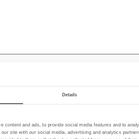
Details
e content and ads, to provide social media features and to analy
 our site with our social media, advertising and analytics partn