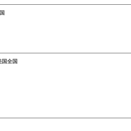
全国
– 美国全国