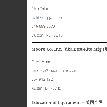
Rich Tolan
richt@cig-jan.com
616 698 9070
Dutton, MI, 49316
Moore Co, Inc. (dba.Best-Rite Mf
Greg Moore
gmoore@moorecoinc.com
254 913 1324
Austin, TX, 78745
Educational Equipment – 美国全国