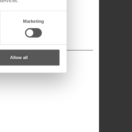
 services.
Marketing
Allow all