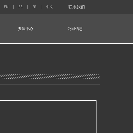
联系我们
EN
ES
FR
中文
资源中心
公司信息