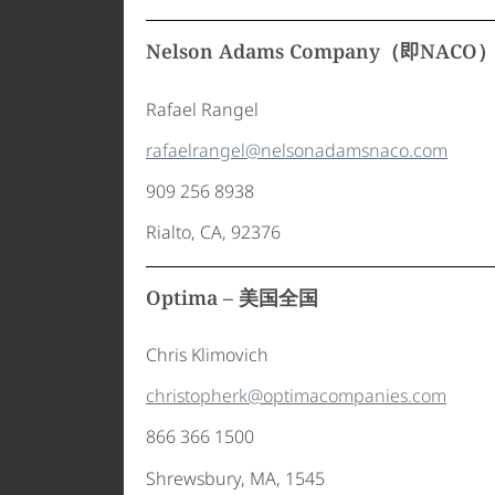
Nelson Adams Company（即NAC
Rafael Rangel
rafaelrangel@nelsonadamsnaco.com
909 256 8938
Rialto, CA, 92376
Optima – 美国全国
Chris Klimovich
christopherk@optimacompanies.com
866 366 1500
Shrewsbury, MA, 1545