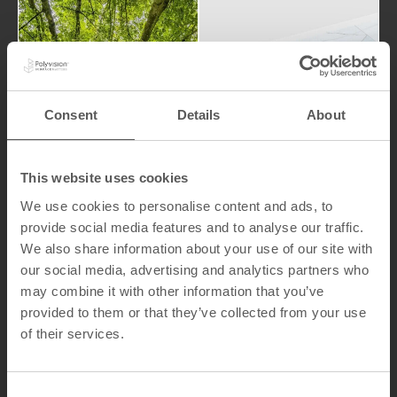
world.
have on the
processes
Sustainabi
and
LookBook
products
lity
Consent
Details
About
that our
the impact
attention to
We pay
This website uses cookies
We use cookies to personalise content and ads, to
provide social media features and to analyse our traffic.
We also share information about your use of our site with
our social media, advertising and analytics partners who
may combine it with other information that you’ve
Indu
provided to them or that they’ve collected from your use
Ma
stria
of their services.
teri
l
al
Solut
Ha
C