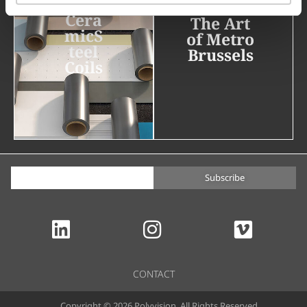
Cera
The Art
micS
of Metro
teel
Brussels
Coils
Subscribe
CONTACT
Copyright © 2026 Polyvision. All Rights Reserved