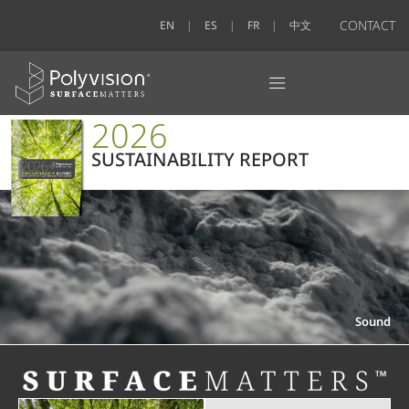
CONTACT
EN
ES
FR
中文
2026
SUSTAINABILITY REPORT
Sound